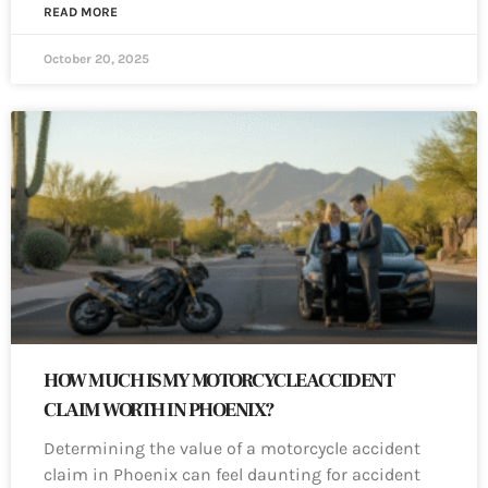
READ MORE
October 20, 2025
HOW MUCH IS MY MOTORCYCLE ACCIDENT
CLAIM WORTH IN PHOENIX?
Determining the value of a motorcycle accident
claim in Phoenix can feel daunting for accident