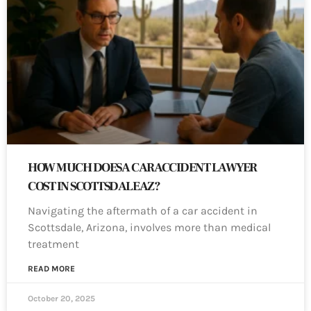
HOW MUCH DOES A CAR ACCIDENT LAWYER
COST IN SCOTTSDALE AZ?
Navigating the aftermath of a car accident in
Scottsdale, Arizona, involves more than medical
treatment
READ MORE
October 20, 2025