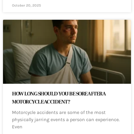
October 20, 2025
HOW LONG SHOULD YOU BE SORE AFTER A
MOTORCYCLE ACCIDENT?
Motorcycle accidents are some of the most
physically jarring events a person can experience.
Even