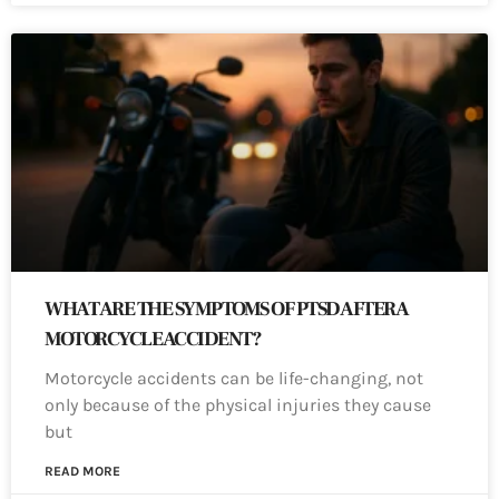
WHAT ARE THE SYMPTOMS OF PTSD AFTER A
MOTORCYCLE ACCIDENT?
Motorcycle accidents can be life-changing, not
only because of the physical injuries they cause
but
READ MORE