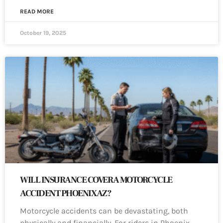
READ MORE
October 19, 2025
WILL INSURANCE COVER A MOTORCYCLE
ACCIDENT PHOENIX AZ?
Motorcycle accidents can be devastating, both
physically and financially. For riders in Phoenix,