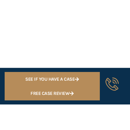
SEE IF YOU HAVE A CASE
FREE CASE REVIEW