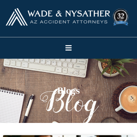
Blogs