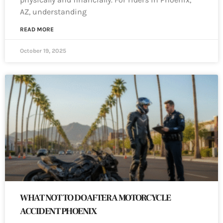
AZ, understanding
READ MORE
October 19, 2025
WHAT NOT TO DO AFTER A MOTORCYCLE
ACCIDENT PHOENIX