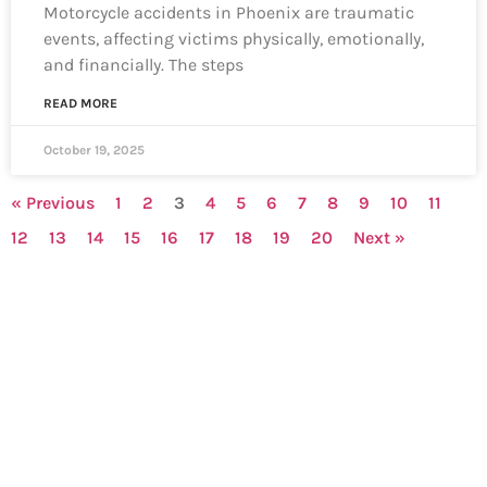
Motorcycle accidents in Phoenix are traumatic
events, affecting victims physically, emotionally,
and financially. The steps
READ MORE
October 19, 2025
« Previous
1
2
3
4
5
6
7
8
9
10
11
12
13
14
15
16
17
18
19
20
Next »