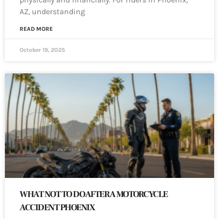
AZ, understanding
READ MORE
October 19, 2025
WHAT NOT TO DO AFTER A MOTORCYCLE
ACCIDENT PHOENIX