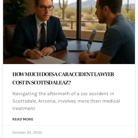
HOW MUCH DOES A CAR ACCIDENT LAWYER
COST IN SCOTTSDALE AZ?
Navigating the aftermath of a car accident in
Scottsdale, Arizona, involves more than medical
treatment
READ MORE
October 20, 2025