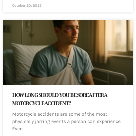
October 20, 2025
HOW LONG SHOULD YOU BE SORE AFTER A
MOTORCYCLE ACCIDENT?
Motorcycle accidents are some of the most
physically jarring events a person can experience.
Even