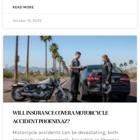
READ MORE
October 19, 2025
WILL INSURANCE COVER A MOTORCYCLE
ACCIDENT PHOENIX AZ?
Motorcycle accidents can be devastating, both
physically and financially. For riders in Phoenix,