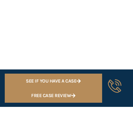
SEE IF YOU HAVE A CASE
FREE CASE REVIEW