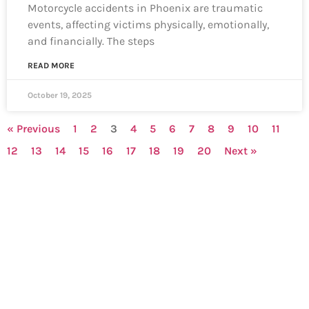
Motorcycle accidents in Phoenix are traumatic
events, affecting victims physically, emotionally,
and financially. The steps
READ MORE
October 19, 2025
« Previous
1
2
3
4
5
6
7
8
9
10
11
12
13
14
15
16
17
18
19
20
Next »