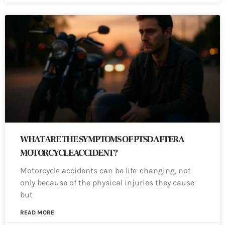
WHAT ARE THE SYMPTOMS OF PTSD AFTER A
MOTORCYCLE ACCIDENT?
Motorcycle accidents can be life-changing, not
only because of the physical injuries they cause
but
READ MORE