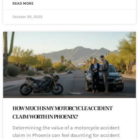
READ MORE
October 20, 2025
HOW MUCH IS MY MOTORCYCLE ACCIDENT
CLAIM WORTH IN PHOENIX?
Determining the value of a motorcycle accident
claim in Phoenix can feel daunting for accident