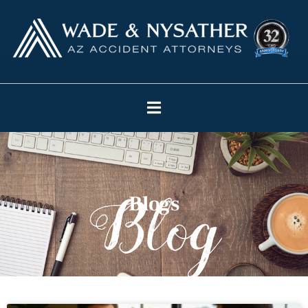
Blogs