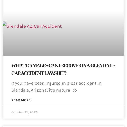
WHAT DAMAGES CAN I RECOVER IN A GLENDALE
CAR ACCIDENT LAWSUIT?
If you have been injured in a car accident in
Glendale, Arizona, it’s natural to
READ MORE
October 21, 2025