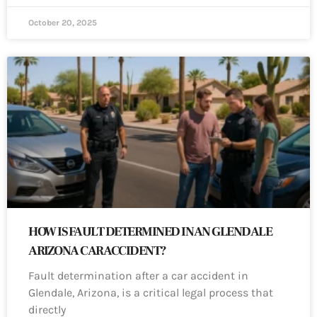
October 20, 2025
HOW IS FAULT DETERMINED IN AN GLENDALE
ARIZONA CAR ACCIDENT?
Fault determination after a car accident in
Glendale, Arizona, is a critical legal process that
directly