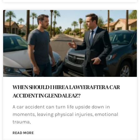
WHEN SHOULD I HIRE A LAWYER AFTER A CAR
ACCIDENT IN GLENDALE AZ?
A car accident can turn life upside down in
moments, leaving physical injuries, emotional
trauma,
READ MORE