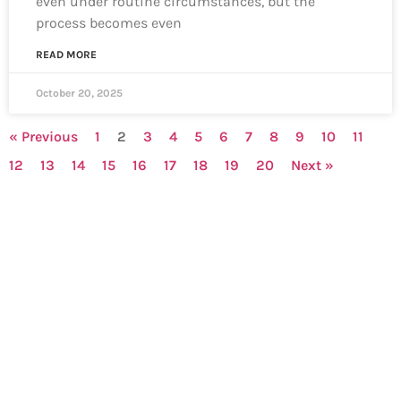
even under routine circumstances, but the
process becomes even
READ MORE
October 20, 2025
« Previous
1
2
3
4
5
6
7
8
9
10
11
12
13
14
15
16
17
18
19
20
Next »