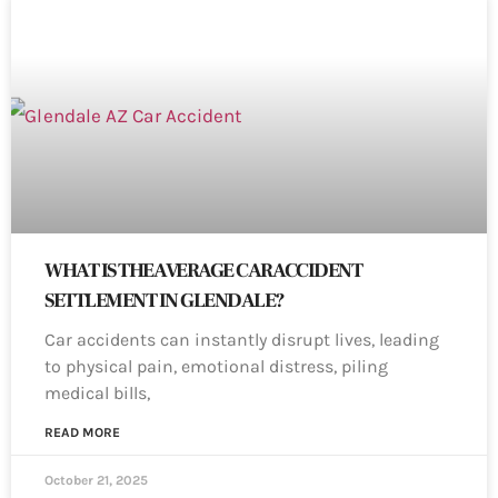
WHAT IS THE AVERAGE CAR ACCIDENT
SETTLEMENT IN GLENDALE?
Car accidents can instantly disrupt lives, leading
to physical pain, emotional distress, piling
medical bills,
READ MORE
October 21, 2025