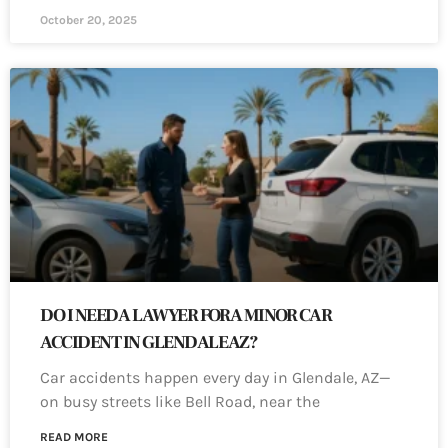
October 20, 2025
DO I NEED A LAWYER FOR A MINOR CAR
ACCIDENT IN GLENDALE AZ?
Car accidents happen every day in Glendale, AZ—
on busy streets like Bell Road, near the
READ MORE