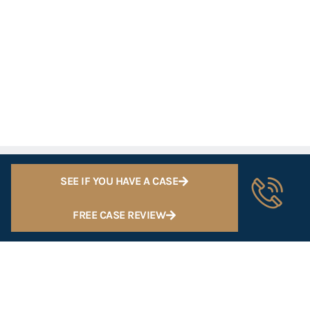
SEE IF YOU HAVE A CASE
FREE CASE REVIEW