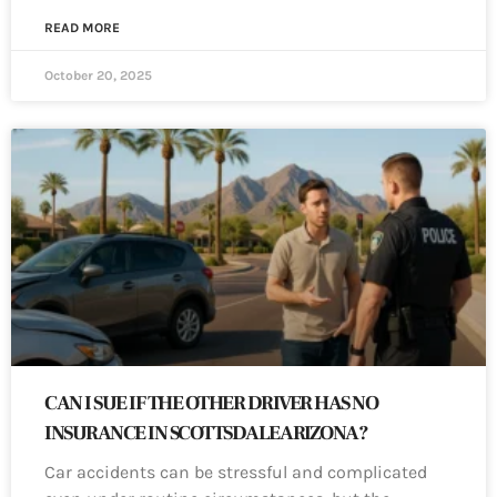
READ MORE
October 20, 2025
CAN I SUE IF THE OTHER DRIVER HAS NO
INSURANCE IN SCOTTSDALE ARIZONA?
Car accidents can be stressful and complicated