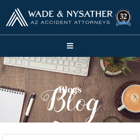
Blogs