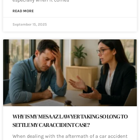
READ MORE
September 15, 2025
WHY IS MY MESA AZ LAWYER TAKING SO LONG TO
SETTLE MY CAR ACCIDENT CASE?
When dealing with the aftermath of a car accident