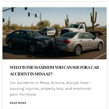
WHAT IS THE MAXIMUM YOU CAN SUE FOR A CAR
ACCIDENT IN MESA AZ?
Car accidents in Mesa, Arizona, disrupt lives—
causing injuries, property loss, and emotional
pain. For those
READ MORE