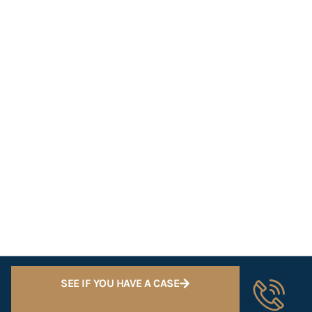
SEE IF YOU HAVE A CASE