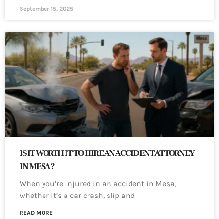
September 15, 2025
IS IT WORTH IT TO HIRE AN ACCIDENT ATTORNEY
IN MESA?
When you’re injured in an accident in Mesa,
whether it’s a car crash, slip and
READ MORE