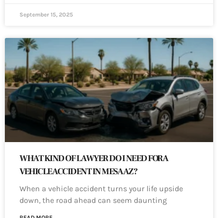
September 15, 2025
WHAT KIND OF LAWYER DO I NEED FOR A
VEHICLE ACCIDENT IN MESA AZ?
When a vehicle accident turns your life upside
down, the road ahead can seem daunting
READ MORE