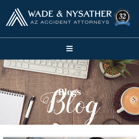
Blogs