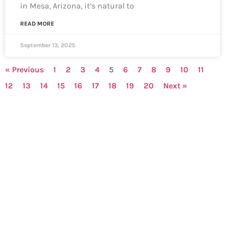
in Mesa, Arizona, it’s natural to
READ MORE
September 13, 2025
« Previous
1
2
3
4
5
6
7
8
9
10
11
12
13
14
15
16
17
18
19
20
Next »