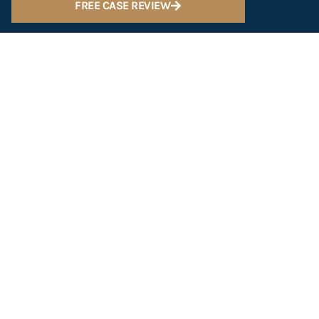
FREE CASE REVIEW
Scottsdale
602-547-2222