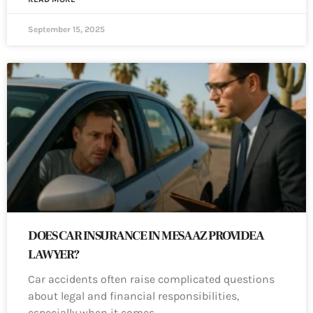
September 15, 2025
DOES CAR INSURANCE IN MESA AZ PROVIDE A
LAWYER?
Car accidents often raise complicated questions
about legal and financial responsibilities,
especially when it comes