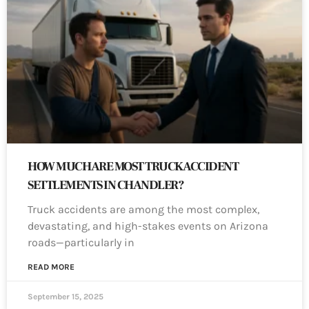
HOW MUCH ARE MOST TRUCK ACCIDENT
SETTLEMENTS IN CHANDLER?
Truck accidents are among the most complex,
devastating, and high-stakes events on Arizona
roads—particularly in
READ MORE
September 15, 2025