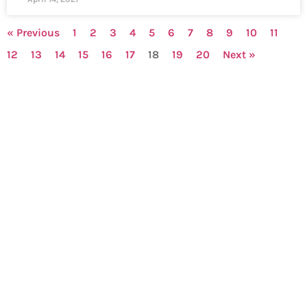
« Previous
1
2
3
4
5
6
7
8
9
10
11
12
13
14
15
16
17
18
19
20
Next »