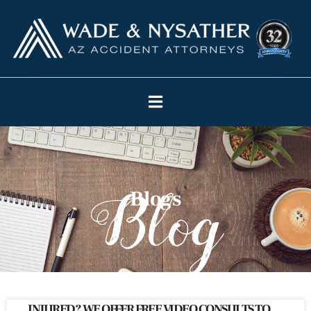
Blogs
INJURED? WE OFFER FREE VIDEO CONSULTS TO