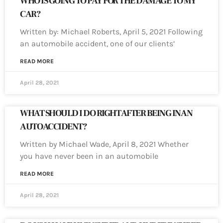
WHO IS GOING TO PAY FOR THE DAMAGE TO MY
CAR?
Written by: Michael Roberts, April 5, 2021 Following
an automobile accident, one of our clients’
READ MORE
April 28, 2021
WHAT SHOULD I DO RIGHT AFTER BEING IN AN
AUTO ACCIDENT?
Written by Michael Wade, April 8, 2021 Whether
you have never been in an automobile
READ MORE
April 28, 2021