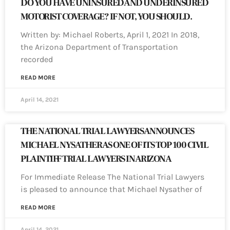
DO YOU HAVE UNINSURED AND UNDERINSURED
MOTORIST COVERAGE? IF NOT, YOU SHOULD.
Written by: Michael Roberts, April 1, 2021 In 2018,
the Arizona Department of Transportation
recorded
READ MORE
April 14, 2021
THE NATIONAL TRIAL LAWYERS ANNOUNCES
MICHAEL NYSATHER AS ONE OF ITS TOP 100 CIVIL
PLAINTIFF TRIAL LAWYERS IN ARIZONA
For Immediate Release The National Trial Lawyers
is pleased to announce that Michael Nysather of
READ MORE
April 14, 2021