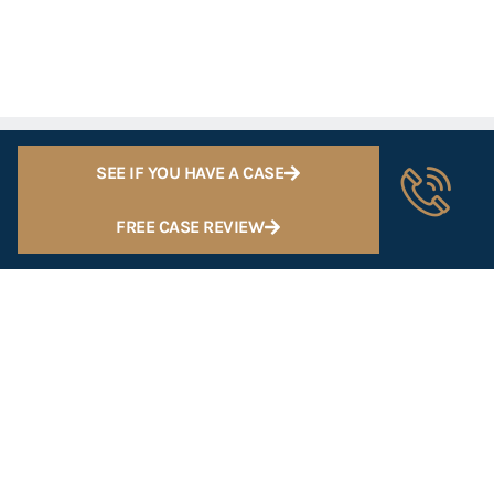
SEE IF YOU HAVE A CASE
FREE CASE REVIEW