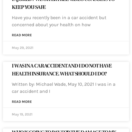
KEEP YOU SAFE
Have you recently been in a car accident but
concerned about your health on how
READ MORE
May 29, 2021
I WAS IN A CAR ACCIDENT AND I DO NOT HAVE
HEALTH INSURANCE. WHAT SHOULD I DO?
Written by: Michael Wade, May 10, 2021 I was in a
car accident and I
READ MORE
May 19, 2021