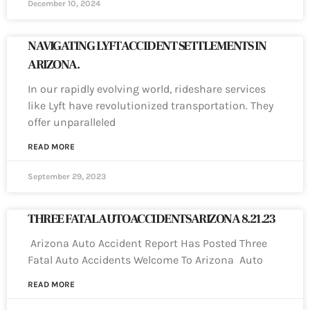
December 10, 2024
NAVIGATING LYFT ACCIDENT SETTLEMENTS IN
ARIZONA.
In our rapidly evolving world, rideshare services
like Lyft have revolutionized transportation. They
offer unparalleled
READ MORE
September 29, 2023
THREE FATAL AUTO ACCIDENTS ARIZONA 8.21.23
Arizona Auto Accident Report Has Posted Three
Fatal Auto Accidents Welcome To Arizona Auto
READ MORE