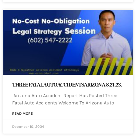
THREE FATAL AUTO ACCIDENTS ARIZONA 8.21.23.
Arizona Auto Accident Report Has Posted Three
Fatal Auto Accidents Welcome To Arizona Auto
READ MORE
December 10, 2024