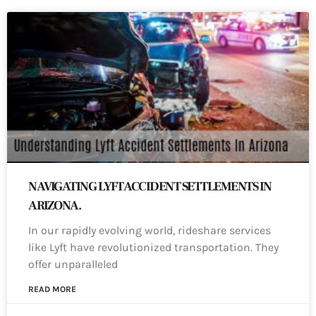
NAVIGATING LYFT ACCIDENT SETTLEMENTS IN
ARIZONA.
In our rapidly evolving world, rideshare services
like Lyft have revolutionized transportation. They
offer unparalleled
READ MORE