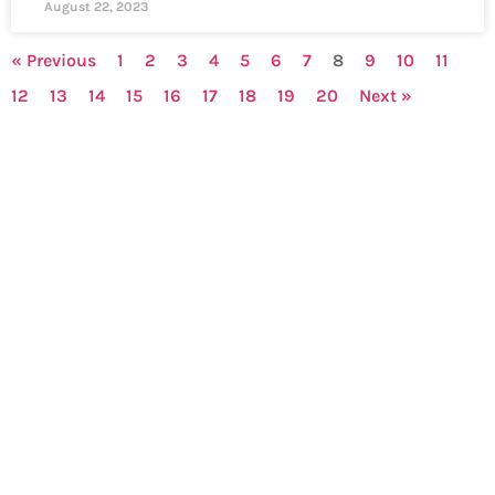
August 22, 2023
« Previous
1
2
3
4
5
6
7
8
9
10
11
12
13
14
15
16
17
18
19
20
Next »