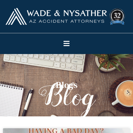
Blogs