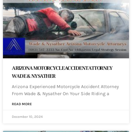
ARIZONA MOTORCYCLE ACCIDENT ATTORNEY
WADE & NYSATHER
Arizona Experienced Motorcycle Accident Attorney
From Wade & Nysather On Your Side Riding a
READ MORE
December 10, 2024