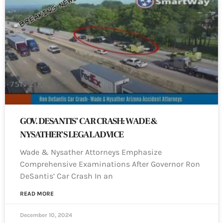
GOV. DESANTIS’ CAR CRASH: WADE &
NYSATHER’S LEGAL ADVICE
Wade & Nysather Attorneys Emphasize
Comprehensive Examinations After Governor Ron
DeSantis’ Car Crash In an
READ MORE
December 10, 2024