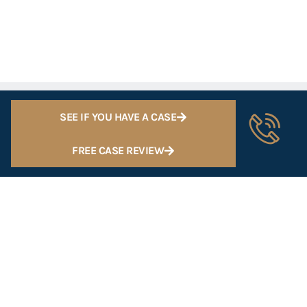
SEE IF YOU HAVE A CASE
FREE CASE REVIEW