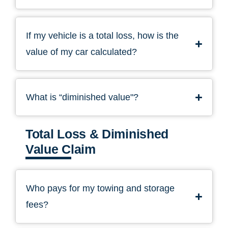
If my vehicle is a total loss, how is the
value of my car calculated?
What is “diminished value"?
Total Loss & Diminished
Value Claim
Who pays for my towing and storage
fees?