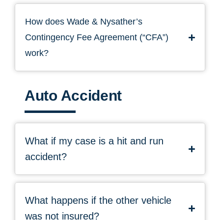
How does Wade & Nysather’s
Contingency Fee Agreement (“CFA”)
work?
Auto Accident
What if my case is a hit and run
accident?
What happens if the other vehicle
was not insured?