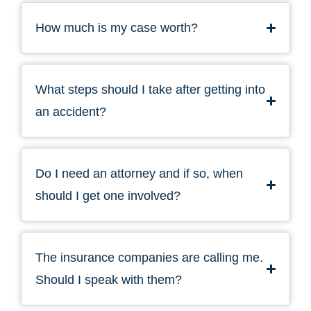
How much is my case worth?
What steps should I take after getting into
an accident?
Do I need an attorney and if so, when
should I get one involved?
The insurance companies are calling me.
Should I speak with them?