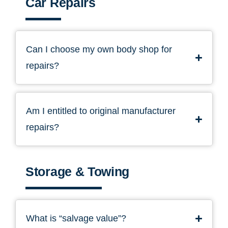
Car Repairs
Can I choose my own body shop for
repairs?
Am I entitled to original manufacturer
repairs?
Storage & Towing
What is “salvage value”?