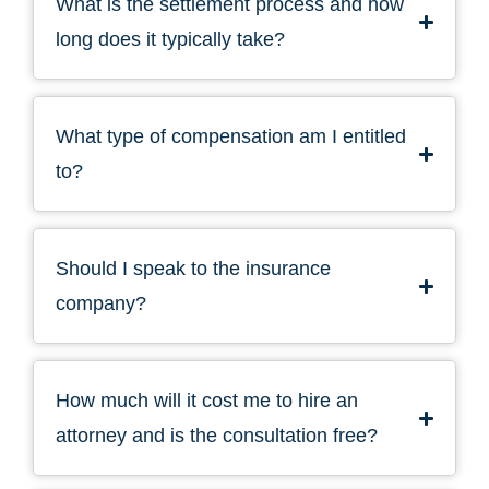
What is the settlement process and how
long does it typically take?
What type of compensation am I entitled
to?
Should I speak to the insurance
company?
How much will it cost me to hire an
attorney and is the consultation free?