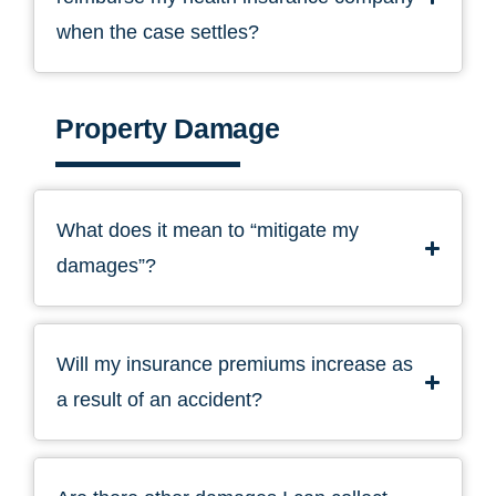
when the case settles?
Property Damage
What does it mean to “mitigate my
damages”?
Will my insurance premiums increase as
a result of an accident?