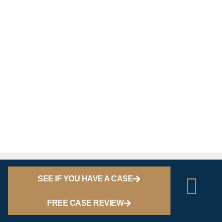
SEE IF YOU HAVE A CASE
FREE CASE REVIEW