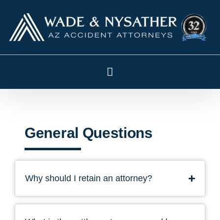
General Questions
Why should I retain an attorney?