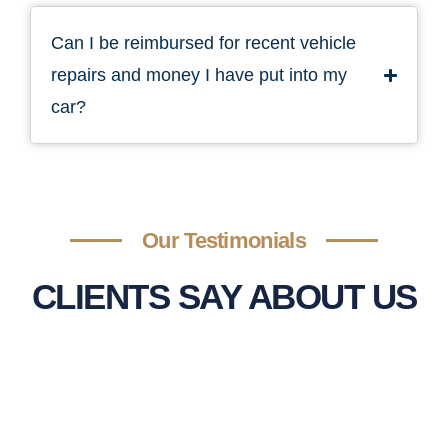
Can I be reimbursed for recent vehicle
repairs and money I have put into my
car?
Our Testimonials
CLIENTS SAY ABOUT US