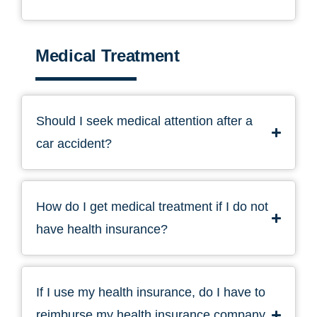
Medical Treatment
Should I seek medical attention after a
car accident?
How do I get medical treatment if I do not
have health insurance?
If I use my health insurance, do I have to
reimburse my health insurance company