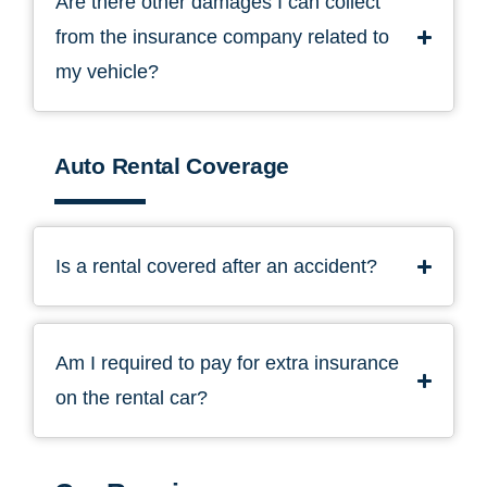
Are there other damages I can collect
from the insurance company related to
my vehicle?
Auto Rental Coverage
Is a rental covered after an accident?
Am I required to pay for extra insurance
on the rental car?